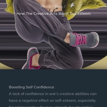
Home
Blog
How The Creative Arts Boost Self Esteem
Boosting Self Confidence
A lack of confidence in one’s creative abilities can
have a negative effect on self-esteem, especially