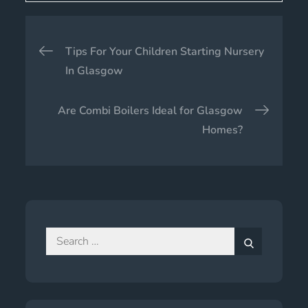
Post
Tips For Your Children Starting Nursery
navigation
In Glasgow
Are Combi Boilers Ideal for Glasgow
Homes?
Search
for:
Search