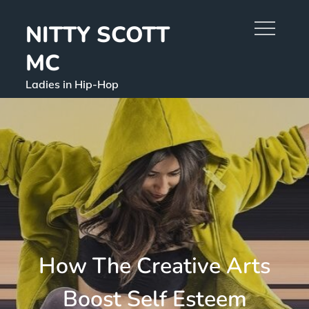
Skip
NITTY SCOTT
to
content
MC
Ladies in Hip-Hop
How The Creative Arts
Boost Self Esteem