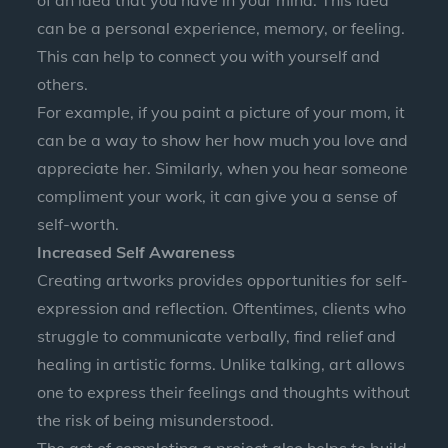
of an idea that you have in your mind. This idea
can be a personal experience, memory, or feeling.
This can help to connect you with yourself and
others.
For example, if you paint a picture of your mom, it
can be a way to show her how much you love and
appreciate her. Similarly, when you hear someone
compliment your work, it can give you a sense of
self-worth.
Increased Self Awareness
Creating artworks provides opportunities for self-
expression and reflection. Oftentimes, clients who
struggle to communicate verbally, find relief and
healing in artistic forms. Unlike talking, art allows
one to express their feelings and thoughts without
the risk of being misunderstood.