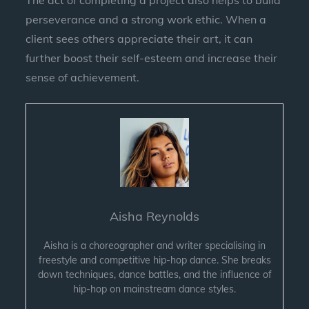
The act of completing a project also helps to build
perseverance and a strong work ethic. When a
client sees others appreciate their art, it can
further boost their self-esteem and increase their
sense of achievement.
Aisha Reynolds
Aisha is a choreographer and writer specialising in
freestyle and competitive hip-hop dance. She breaks
down techniques, dance battles, and the influence of
hip-hop on mainstream dance styles.