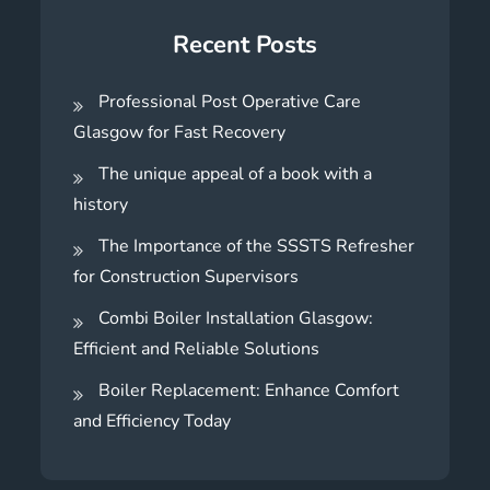
Recent Posts
Professional Post Operative Care
Glasgow for Fast Recovery
The unique appeal of a book with a
history
The Importance of the SSSTS Refresher
for Construction Supervisors
Combi Boiler Installation Glasgow:
Efficient and Reliable Solutions
Boiler Replacement: Enhance Comfort
and Efficiency Today