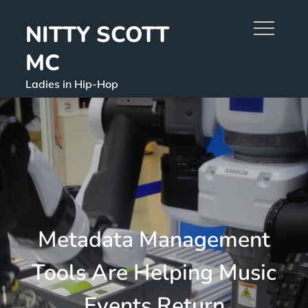
Skip
NITTY SCOTT
to
content
MC
Ladies in Hip-Hop
Metadata Management
Tools Are Helping Music
Events Return