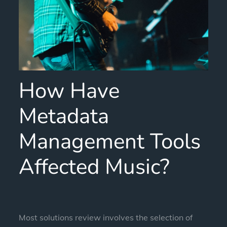
How Have
Metadata
Management Tools
Affected Music?
Most solutions review involves the selection of