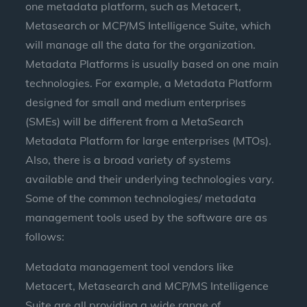
one metadata platform, such as Metacert,
Metasearch or MCP/MS Intelligence Suite, which
will manage all the data for the organization.
Metadata Platforms is usually based on one main
technologies. For example, a Metadata Platform
designed for small and medium enterprises
(SMEs) will be different from a MetaSearch
Metadata Platform for large enterprises (MTOs).
Also, there is a broad variety of systems
available and their underlying technologies vary.
Some of the common technologies/ metadata
management tools used by the software are as
follows:
Metadata management tool vendors like
Metacert, Metasearch and MCP/MS Intelligence
Suite are all providing a wide range of