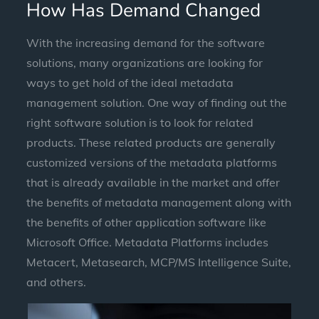
How Has Demand Changed
With the increasing demand for the software
solutions, many organizations are looking for
ways to get hold of the ideal metadata
management solution. One way of finding out the
right software solution is to look for related
products. These related products are generally
customized versions of the metadata platforms
that is already available in the market and offer
the benefits of metadata management along with
the benefits of other application software like
Microsoft Office. Metadata Platforms includes
Metacert, Metasearch, MCP/MS Intelligence Suite,
and others.