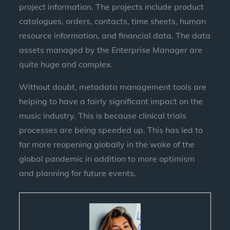
project information. The projects include product
catalogues, orders, contacts, time sheets, human
resource information, and financial data. The data
assets managed by the Enterprise Manager are
quite huge and complex.
Without doubt, metadata management tools are
helping to have a fairly significant impact on the
music industry. This is because clinical trials
processes are being speeded up. This has led to
far more reopening globally in the wake of the
global pandemic in addition to more optimism
and planning for future events.