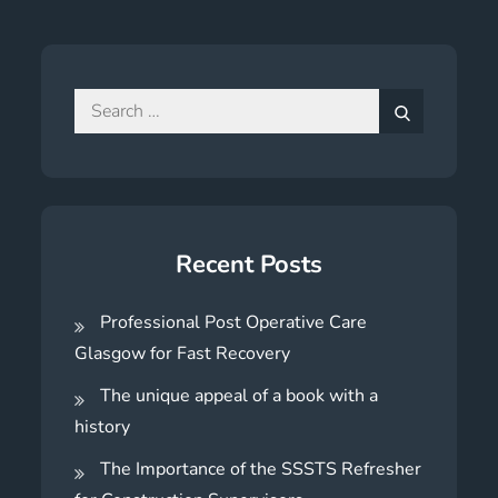
Search
for:
Search
Recent Posts
Professional Post Operative Care
Glasgow for Fast Recovery
The unique appeal of a book with a
history
The Importance of the SSSTS Refresher