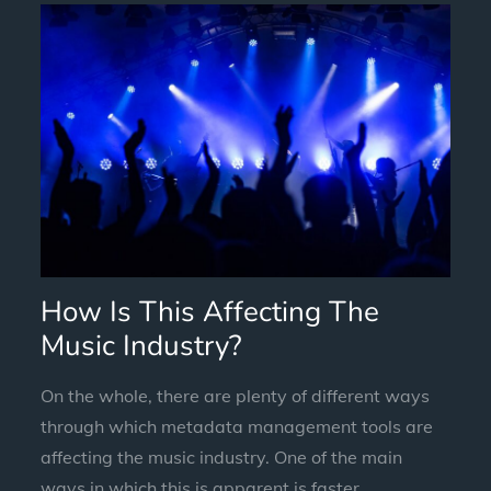
How Is This Affecting The
Music Industry?
On the whole, there are plenty of different ways
through which metadata management tools are
affecting the music industry. One of the main
ways in which this is apparent is faster