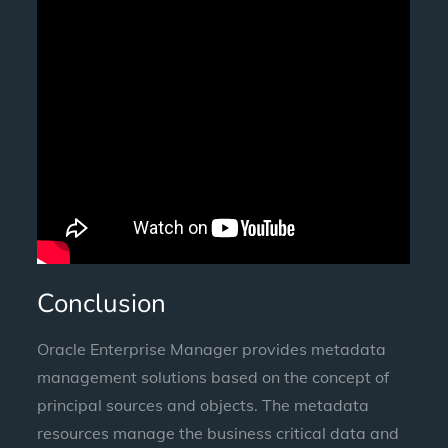
Conclusion
Oracle Enterprise Manager provides metadata
management solutions based on the concept of
principal sources and objects. The metadata
resources manage the business critical data and