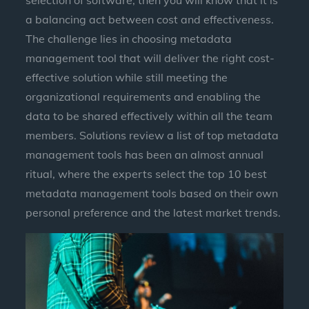
selection of software, then you will know that it is
a balancing act between cost and effectiveness.
The challenge lies in choosing metadata
management tool that will deliver the right cost-
effective solution while still meeting the
organizational requirements and enabling the
data to be shared effectively within all the team
members. Solutions review a list of top metadata
management tools has been an almost annual
ritual, where the experts select the top 10 best
metadata management tools based on their own
personal preference and the latest market trends.