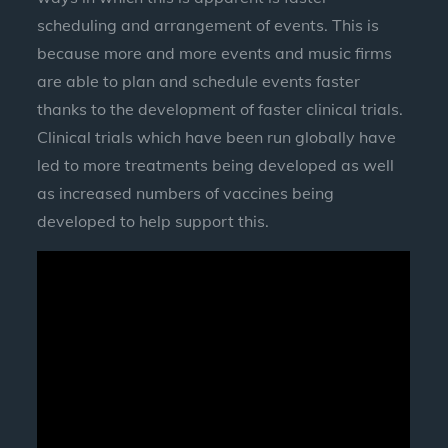
scheduling and arrangement of events. This is
because more and more events and music firms
are able to plan and schedule events faster
thanks to the development of faster clinical trials.
Clinical trials which have been run globally have
led to more treatments being developed as well
as increased numbers of vaccines being
developed to help support this.