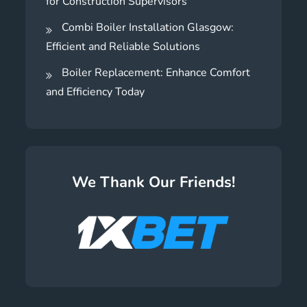
for Construction Supervisors
Combi Boiler Installation Glasgow:
Efficient and Reliable Solutions
Boiler Replacement: Enhance Comfort
and Efficiency Today
We Thank Our Friends!