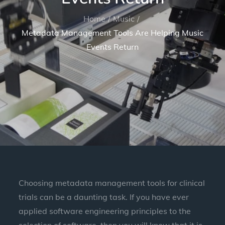
Home
Music
Metadata Management Tools Are Helping Music
Events Return
Choosing metadata management tools for clinical
trials can be a daunting task. If you have ever
applied software engineering principles to the