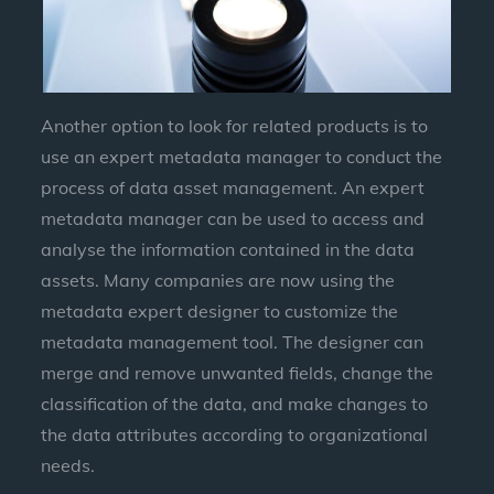
Another option to look for related products is to
use an expert metadata manager to conduct the
process of data asset management. An expert
metadata manager can be used to access and
analyse the information contained in the data
assets. Many companies are now using the
metadata expert designer to customize the
metadata management tool. The designer can
merge and remove unwanted fields, change the
classification of the data, and make changes to
the data attributes according to organizational
needs.