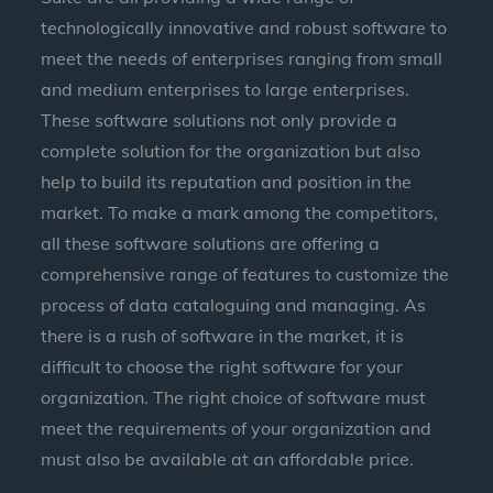
technologically innovative and robust software to
meet the needs of enterprises ranging from small
and medium enterprises to large enterprises.
These software solutions not only provide a
complete solution for the organization but also
help to build its reputation and position in the
market. To make a mark among the competitors,
all these software solutions are offering a
comprehensive range of features to customize the
process of data cataloguing and managing. As
there is a rush of software in the market, it is
difficult to choose the right software for your
organization. The right choice of software must
meet the requirements of your organization and
must also be available at an affordable price.