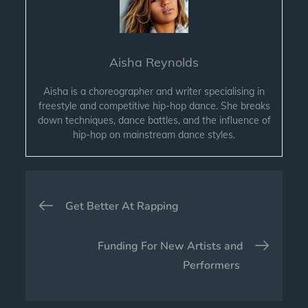
Aisha Reynolds
Aisha is a choreographer and writer specialising in
freestyle and competitive hip-hop dance. She breaks
down techniques, dance battles, and the influence of
hip-hop on mainstream dance styles.
Post
Get Better At Rapping
navigation
Funding For New Artists and
Performers